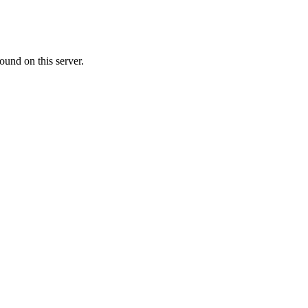
ound on this server.