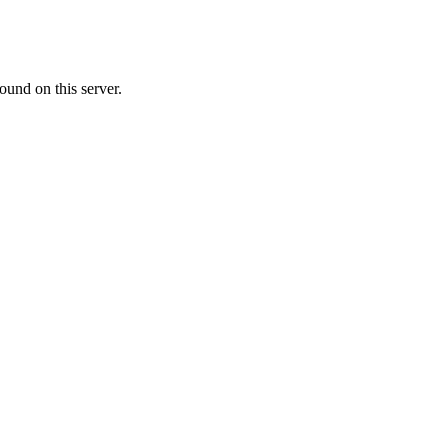
ound on this server.