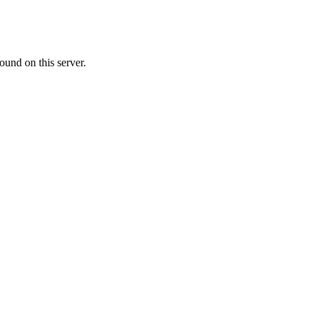
ound on this server.