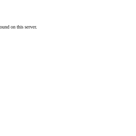
ound on this server.