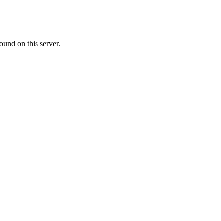
ound on this server.