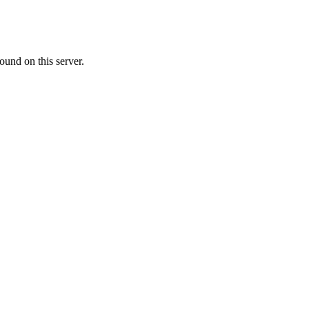
ound on this server.