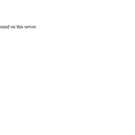
ound on this server.