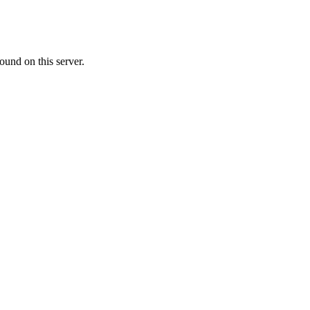
ound on this server.