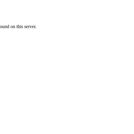
ound on this server.