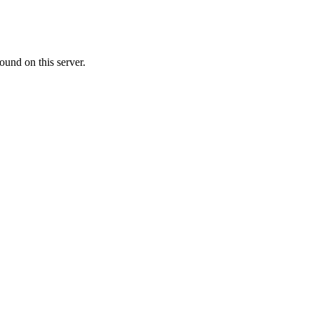
ound on this server.