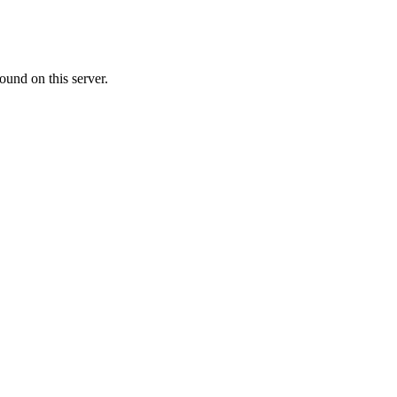
ound on this server.