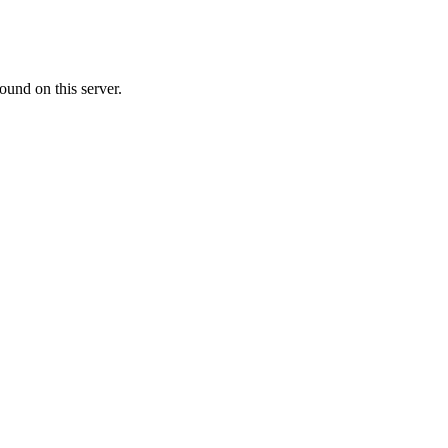
ound on this server.