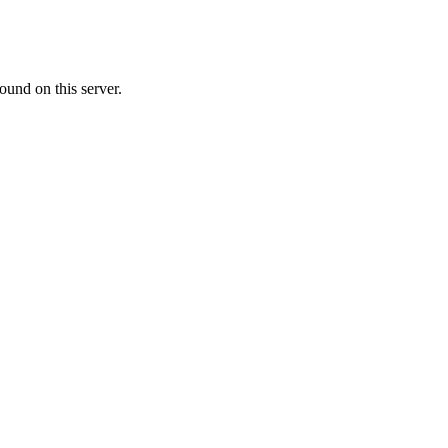
ound on this server.