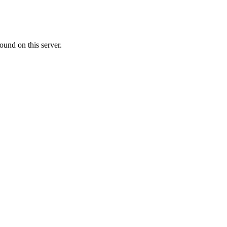
ound on this server.