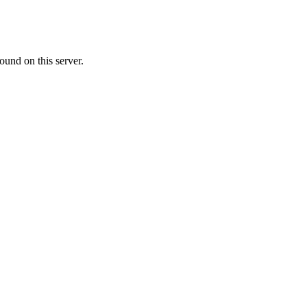
ound on this server.