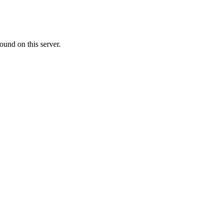
ound on this server.