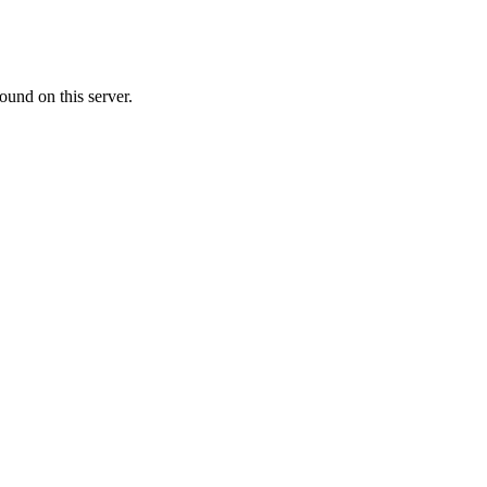
ound on this server.