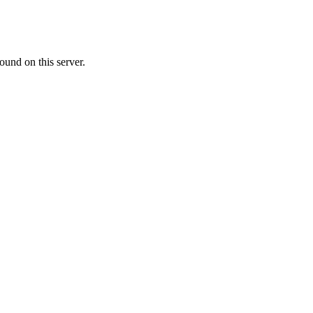
ound on this server.