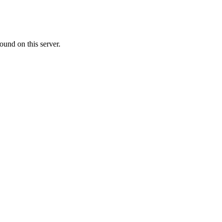
ound on this server.