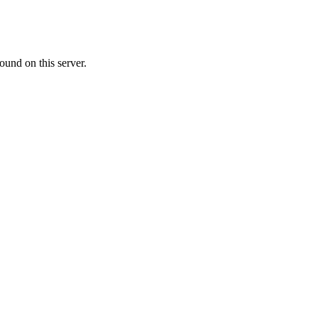
ound on this server.