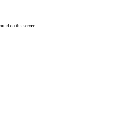
ound on this server.