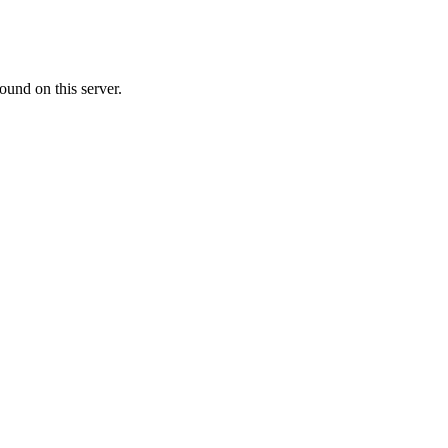
ound on this server.