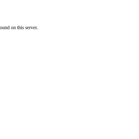
ound on this server.