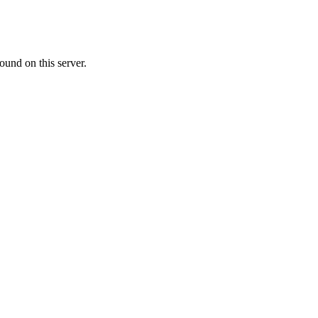
ound on this server.