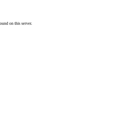
ound on this server.